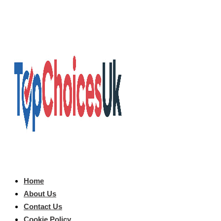
Home
About Us
Contact Us
Cookie Policy