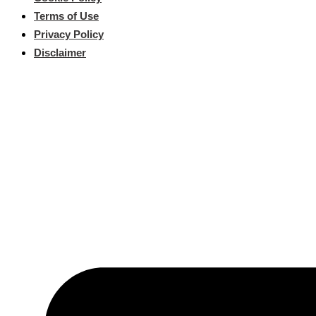
Terms of Use
Privacy Policy
Disclaimer