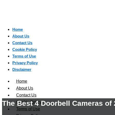
Home
About Us
Contact Us
Cookie Policy
Terms of Use
Privacy Policy
Disclaimer
Home
About Us
Contact Us
The Best 4 Doorbell Cameras of
Cookie Policy
Terms of Use