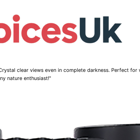
Crystal clear views even in complete darkness. Perfect for 
y nature enthusiast!"