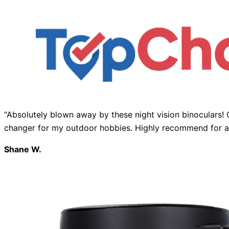
"Absolutely blown away by these night vision binoculars! 
changer for my outdoor hobbies. Highly recommend for an
Shane W.