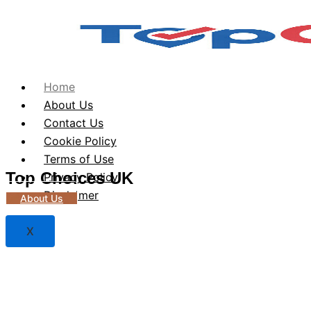
Home
About Us
Contact Us
Cookie Policy
Terms of Use
Top Choices UK
Privacy Policy
Disclaimer
About Us
X