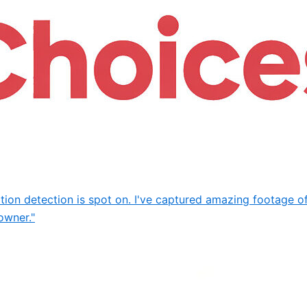
motion detection is spot on. I've captured amazing footage o
owner."