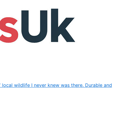
f local wildlife I never knew was there. Durable and