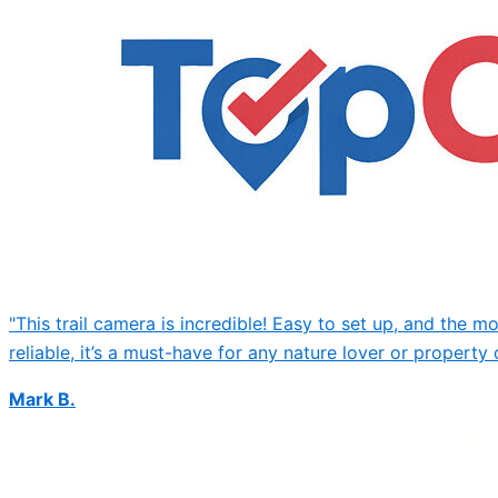
"This trail camera is incredible! Easy to set up, and the 
reliable, it’s a must-have for any nature lover or property 
Mark B.