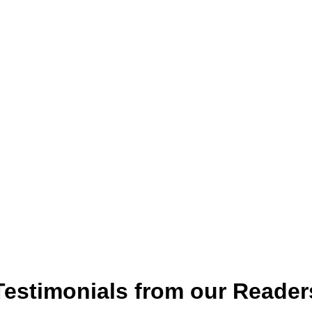
Testimonials from our Reader