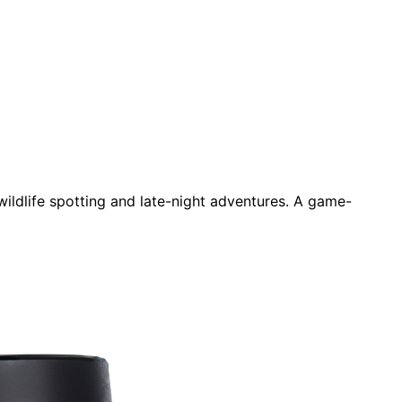
wildlife spotting and late-night adventures. A game-