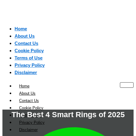
Home
About Us
Contact Us
Cookie Policy
Terms of Use
Privacy Policy
Disclaimer
Home
About Us
Contact Us
Cookie Policy
The Best 4 Smart Rings of 2025
Terms of Use
Privacy Policy
Disclaimer