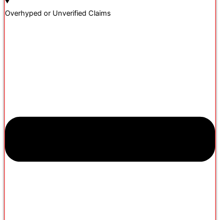
Overhyped or Unverified Claims