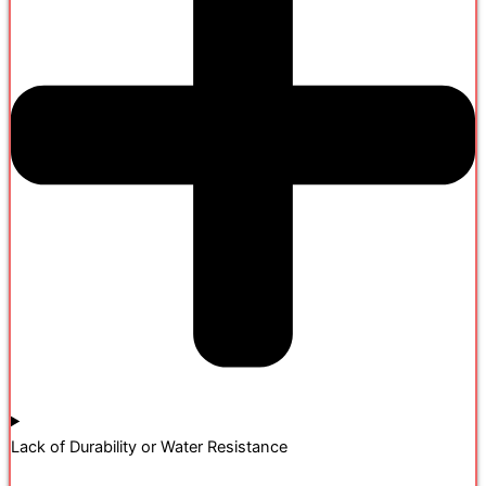
Lack of Durability or Water Resistance