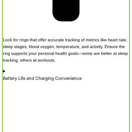
Look for rings that offer accurate tracking of metrics like heart rate,
sleep stages, blood oxygen, temperature, and activity. Ensure the
ring supports your personal health goals—some are better at sleep
tracking, others at workouts.
Battery Life and Charging Convenience