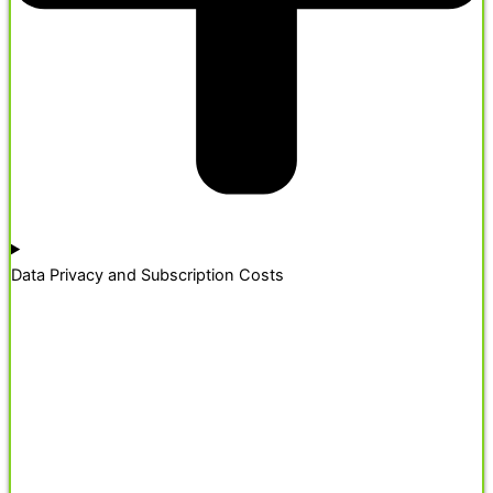
Data Privacy and Subscription Costs