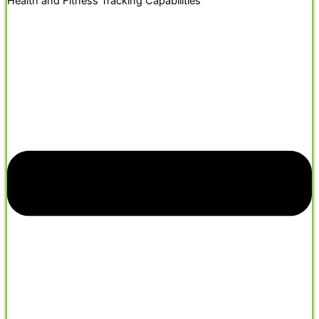
Health and Fitness Tracking Capabilities