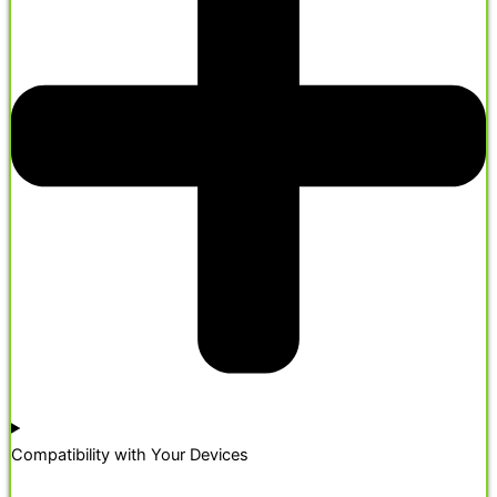
Compatibility with Your Devices