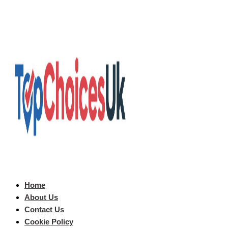
Home
About Us
Contact Us
Cookie Policy