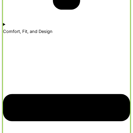
Comfort, Fit, and Design