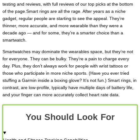
testing and reviews, with full reviews of our top picks at the bottom
of the page.Smart rings are all the rage. After years as a niche
gadget, regular people are starting to see the appeal. They’re
thinner, more accurate, and more wearable than they were a
decade ago — and for some, they’re a smarter choice than a
smartwatch.
Smartwatches may dominate the wearables space, but they’re not
for everyone. They can be bulky. They’re a pain to charge every
day. Plus, they don’t always work for people with wrist tattoos or
those who participate in more niche sports. (Have you ever tried
stuffing a Garmin inside a boxing glove? It’s not fun.) Smart rings, in
contrast, are low-profile, typically have multiple days of battery life,
and your finger can more accurately collect heart rate data.
You Should Look For