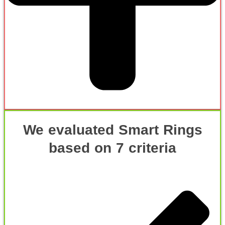
We evaluated Smart Rings
based on 7 criteria