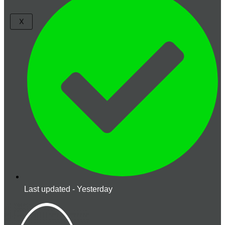
X
Last updated - Yesterday