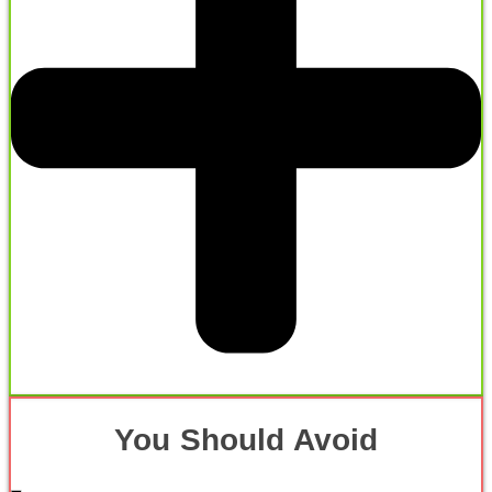
You Should Avoid