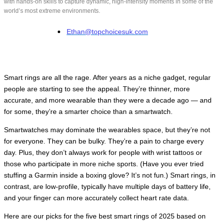
with hands-on skills to capture dynamic, high-intensity moments in some of the
world’s most extreme environments.
Ethan@topchoicesuk.com
Smart rings are all the rage. After years as a niche gadget, regular
people are starting to see the appeal. They’re thinner, more
accurate, and more wearable than they were a decade ago — and
for some, they’re a smarter choice than a smartwatch.
Smartwatches may dominate the wearables space, but they’re not
for everyone. They can be bulky. They’re a pain to charge every
day. Plus, they don’t always work for people with wrist tattoos or
those who participate in more niche sports. (Have you ever tried
stuffing a Garmin inside a boxing glove? It’s not fun.) Smart rings, in
contrast, are low-profile, typically have multiple days of battery life,
and your finger can more accurately collect heart rate data.
Here are our picks for the five best smart rings of 2025 based on