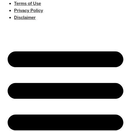
Terms of Use
Privacy Policy
Disclaimer