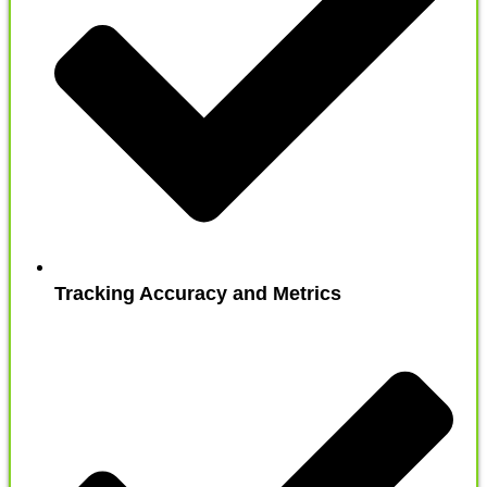
Tracking Accuracy and Metrics