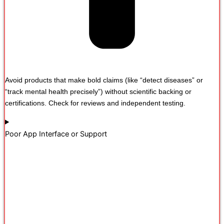
Avoid products that make bold claims (like “detect diseases” or
“track mental health precisely”) without scientific backing or
certifications. Check for reviews and independent testing.
Poor App Interface or Support