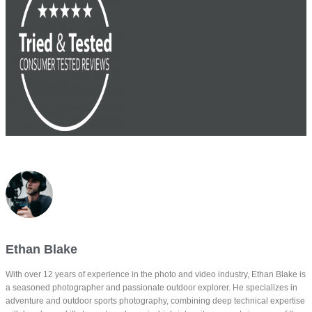
Ethan Blake
With over 12 years of experience in the photo and video industry, Ethan Blake is
a seasoned photographer and passionate outdoor explorer. He specializes in
adventure and outdoor sports photography, combining deep technical expertise