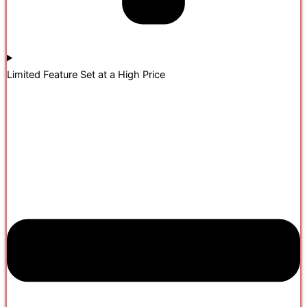
Limited Feature Set at a High Price