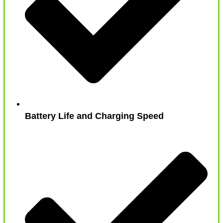
Battery Life and Charging Speed